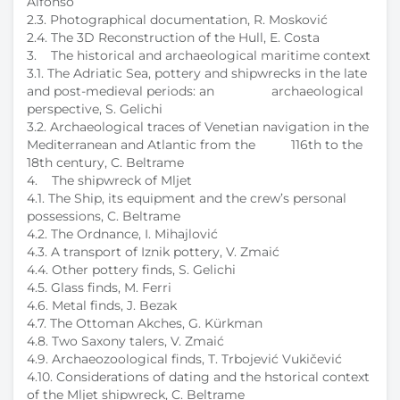
Alfonso
2.3. Photographical documentation, R. Mosković
2.4. The 3D Reconstruction of the Hull, E. Costa
3. The historical and archaeological maritime context
3.1. The Adriatic Sea, pottery and shipwrecks in the late
and post-medieval periods: an archaeological
perspective, S. Gelichi
3.2. Archaeological traces of Venetian navigation in the
Mediterranean and Atlantic from the 116th to the
18th century, C. Beltrame
4. The shipwreck of Mljet
4.1. The Ship, its equipment and the crew’s personal
possessions, C. Beltrame
4.2. The Ordnance, I. Mihajlović
4.3. A transport of Iznik pottery, V. Zmaić
4.4. Other pottery finds, S. Gelichi
4.5. Glass finds, M. Ferri
4.6. Metal finds, J. Bezak
4.7. The Ottoman Akches, G. Kürkman
4.8. Two Saxony talers, V. Zmaić
4.9. Archaeozoological finds, T. Trbojević Vukičević
4.10. Considerations of dating and the hstorical context
of the Mljet shipwreck, C. Beltrame