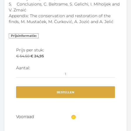
5. Conclusions, C. Beltrame, S. Gelichi, I. Miholjek and
V. Zmaić
Appendix: The conservation and restoration of the
finds, M. Mustaček, M. Ćurković, A. Jozić and A. Jelić
Prijsinformatie:
Prijs per stuk:
€ 54,50
€ 24,95
Aantal:
BESTELLEN
Voorraad