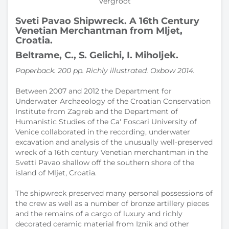
Vergroot
Sveti Pavao Shipwreck. A 16th Century
Venetian Merchantman from Mljet,
Croatia.
Beltrame, C., S. Gelichi, I. Miholjek.
Paperback. 200 pp. Richly illustrated. Oxbow 2014.
Between 2007 and 2012 the Department for
Underwater Archaeology of the Croatian Conservation
Institute from Zagreb and the Department of
Humanistic Studies of the Ca' Foscari University of
Venice collaborated in the recording, underwater
excavation and analysis of the unusually well-preserved
wreck of a 16th century Venetian merchantman in the
Svetti Pavao shallow off the southern shore of the
island of Mljet, Croatia.
The shipwreck preserved many personal possessions of
the crew as well as a number of bronze artillery pieces
and the remains of a cargo of luxury and richly
decorated ceramic material from Iznik and other