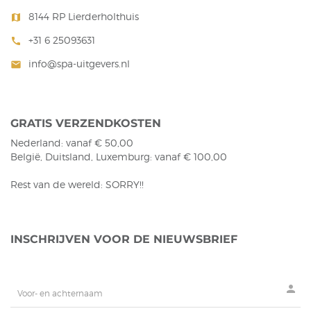
8144 RP Lierderholthuis
map
+31 6 25093631
call
info@spa-uitgevers.nl
mail
GRATIS VERZENDKOSTEN
Nederland: vanaf € 50,00
België, Duitsland, Luxemburg: vanaf € 100,00
Rest van de wereld: SORRY!!
INSCHRIJVEN VOOR DE NIEUWSBRIEF
person