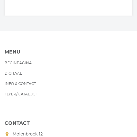
MENU
BEGINPAGINA
DIGITAAL
INFO & CONTACT
FLYER/ CATALOGI
CONTACT
Molenbroek 12
room