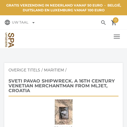
GRATIS VERZENDING IN NEDERLAND VANAF 50 EURO - BELGIË,
DUITSLAND EN LUXEMBURG VANAF 100 EURO
0
language
search
local_grocery_store
arrow_drop_down
UW TAAL
TOGG
NAVI
OVERIGE TITELS
/
MARITIEM
/
SVETI PAVAO SHIPWRECK. A 16TH CENTURY
VENETIAN MERCHANTMAN FROM MLJET,
CROATIA