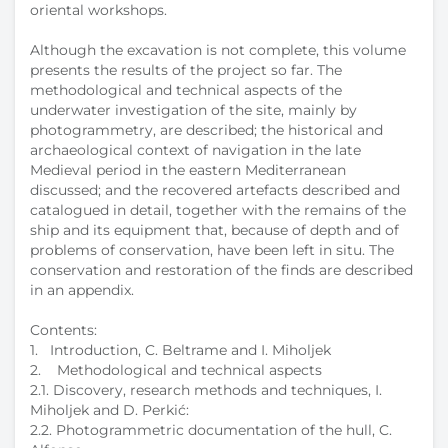
oriental workshops.
Although the excavation is not complete, this volume
presents the results of the project so far. The
methodological and technical aspects of the
underwater investigation of the site, mainly by
photogrammetry, are described; the historical and
archaeological context of navigation in the late
Medieval period in the eastern Mediterranean
discussed; and the recovered artefacts described and
catalogued in detail, together with the remains of the
ship and its equipment that, because of depth and of
problems of conservation, have been left in situ. The
conservation and restoration of the finds are described
in an appendix.
Contents:
1. Introduction, C. Beltrame and I. Miholjek
2. Methodological and technical aspects
2.1. Discovery, research methods and techniques, I.
Miholjek and D. Perkić:
2.2. Photogrammetric documentation of the hull, C.